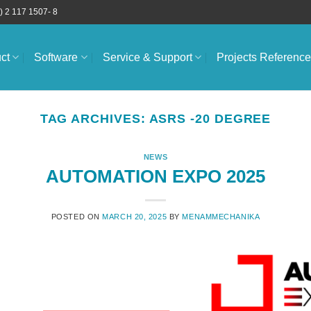
) 2 117 1507- 8
ct
Software
Service & Support
Projects Referenc
TAG ARCHIVES:
ASRS -20 DEGREE
NEWS
AUTOMATION EXPO 2025
POSTED ON
MARCH 20, 2025
BY
MENAMMECHANIKA