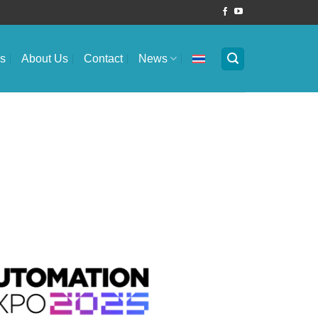
es
About Us
Contact
News