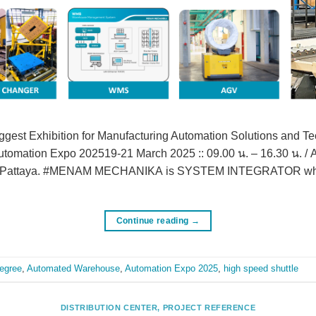
 Exhibition for Manufacturing Automation Solutions and Tec
utomation Expo 202519-21 March 2025 :: 09.00 น. – 16.30 น. / 
er, Pattaya. #MENAM MECHANIKA is SYSTEM INTEGRATOR who 
Continue reading
→
degree
,
Automated Warehouse
,
Automation Expo 2025
,
high speed shuttle
DISTRIBUTION CENTER
,
PROJECT REFERENCE