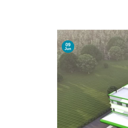
09
Jun