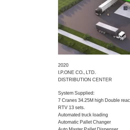
2020
I.P.ONE CO., LTD.
DISTRIBUTION CENTER
System Supplied:
7 Cranes 34.25M high Double rea
RTV 13 sets.
Automated truck loading
Automatic Pallet Changer
Auto Master Pallet Dispenser