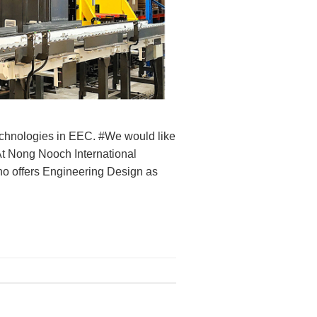
hnologies in EEC. #We would like
At Nong Nooch International
offers Engineering Design as