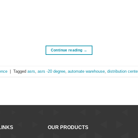
Continue reading
→
rence
|
Tagged
asrs
,
asrs -20 degree
,
automate warehouse
,
distribution cente
LINKS
OUR PRODUCTS