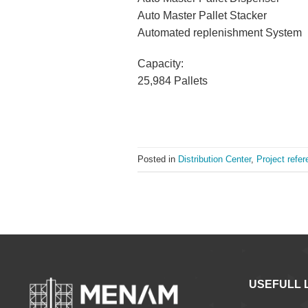
Auto Master Pallet Stacker
Automated replenishment System
Capacity:
25,984 Pallets
Posted in
Distribution Center
,
Project refe
USEFULL 