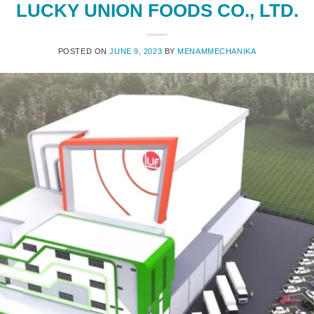
LUCKY UNION FOODS CO., LTD.
POSTED ON
JUNE 9, 2023
BY
MENAMMECHANIKA