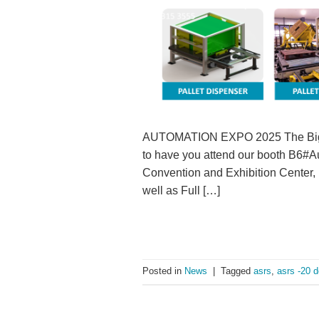
AUTOMATION EXPO 2025 The Biggest
to have you attend our booth B6#A
Convention and Exhibition Cent
well as Full […]
Posted in
News
|
Tagged
asrs
,
asrs -20 