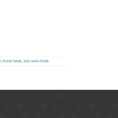
r
,
frozen foods
,
luck union foods