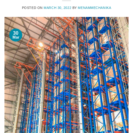
POSTED ON
MARCH 30, 2022
BY
MENAMMECHANIKA
30
Mar