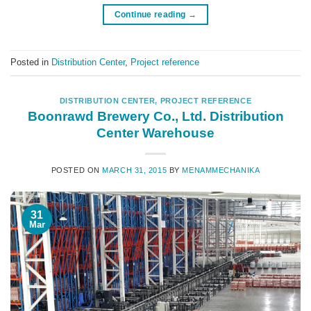
Continue reading
→
Posted in
Distribution Center
,
Project reference
DISTRIBUTION CENTER
,
PROJECT REFERENCE
Boonrawd Brewery Co., Ltd. Distribution
Center Warehouse
POSTED ON
MARCH 31, 2015
BY
MENAMMECHANIKA
31
Mar