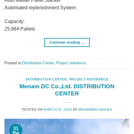
Auto Master Pallet Stacker
Automated replenishment System
Capacity:
25,984 Pallets
Continue reading
→
Posted in
Distribution Center
,
Project reference
DISTRIBUTION CENTER
,
PROJECT REFERENCE
Menam DC Co.,Ltd. DISTRIBUTION
CENTER
POSTED ON
MARCH 31, 2020
BY
MENAMMECHANIKA
31
Mar