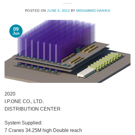
POSTED ON
JUNE 9, 2022
BY
MENAMMECHANIKA
09
Jun
2020
I.P.ONE CO., LTD.
DISTRIBUTION CENTER
System Supplied:
7 Cranes 34.25M high Double reach