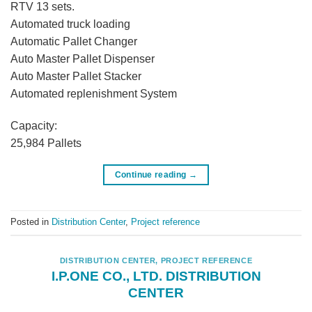
RTV 13 sets.
Automated truck loading
Automatic Pallet Changer
Auto Master Pallet Dispenser
Auto Master Pallet Stacker
Automated replenishment System
Capacity:
25,984 Pallets
Continue reading
→
Posted in
Distribution Center
,
Project reference
DISTRIBUTION CENTER
,
PROJECT REFERENCE
I.P.ONE CO., LTD. DISTRIBUTION
CENTER