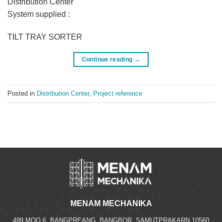
Distribution Center
System supplied :
TILT TRAY SORTER
Continue reading
→
Posted in
Distribution Center
,
Project reference
MENAM MECHANIKA
499 MOO.6, BANGPREANG, BANGBOR, SAMUTPRAKARN 10560