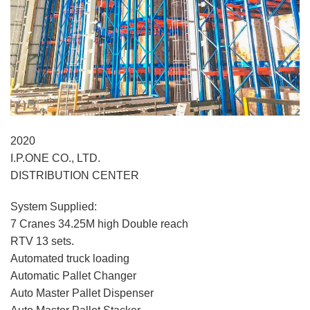
2020
I.P.ONE CO., LTD.
DISTRIBUTION CENTER
System Supplied:
7 Cranes 34.25M high Double reach
RTV 13 sets.
Automated truck loading
Automatic Pallet Changer
Auto Master Pallet Dispenser