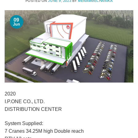
POSTED ON
JUNE 9, 2023
BY
MENAMMECHANIKA
09
Jun
2020
I.P.ONE CO., LTD.
DISTRIBUTION CENTER
System Supplied:
7 Cranes 34.25M high Double reach