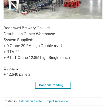
Boonrawd Brewery Co., Ltd.
Distribution Center Warehouse
System Supplied:
+ 9 Crane 29.2M high Double reach
+ RTV 24 sets.
+ PTL 1 Crane 12.8M high Single reach
Capacity:
+ 42,640 pallets
Continue reading
→
Posted in
Distribution Center
,
Project reference