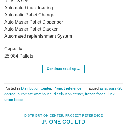
RTV 13 sets.
Automated truck loading
Automatic Pallet Changer
Auto Master Pallet Dispenser
Auto Master Pallet Stacker
Automated replenishment System
Capacity:
25,984 Pallets
Continue reading
→
Posted in
Distribution Center
,
Project reference
|
Tagged
asrs
,
asrs -20
degree
,
automate warehouse
,
distribution center
,
frozen foods
,
luck
union foods
DISTRIBUTION CENTER
,
PROJECT REFERENCE
I.P. ONE CO., LTD.