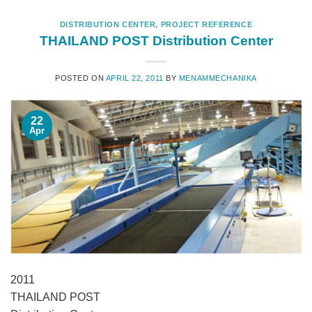
DISTRIBUTION CENTER
,
PROJECT REFERENCE
THAILAND POST Distribution Center
POSTED ON
APRIL 22, 2011
BY
MENAMMECHANIKA
22
Apr
2011
THAILAND POST