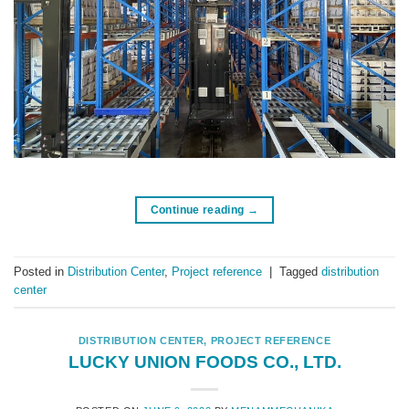
Continue reading
→
Posted in
Distribution Center
,
Project reference
|
Tagged
distribution
center
DISTRIBUTION CENTER
,
PROJECT REFERENCE
LUCKY UNION FOODS CO., LTD.