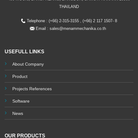
THAILAND
Telephone : (+66) 2-315-3155 , (+66) 2 117 1507- 8
Email :
sales@menammechanika.co.th
USEFULL LINKS
About Company
Product
Projects References
Software
News
OUR PRODUCTS