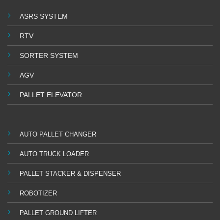
ASRS SYSTEM
RTV
SORTER SYSTEM
AGV
PALLET ELEVATOR
AUTO PALLET CHANGER
AUTO TRUCK LOADER
PALLET STACKER & DISPENSER
ROBOTIZER
PALLET GROUND LIFTER