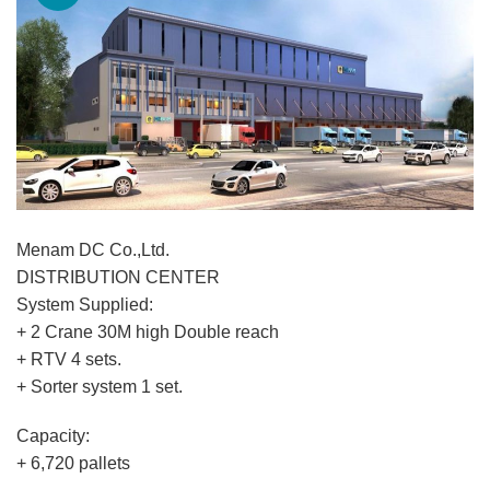
Menam DC Co.,Ltd.
DISTRIBUTION CENTER
System Supplied:
+ 2 Crane 30M high Double reach
+ RTV 4 sets.
+ Sorter system 1 set.
Capacity:
+ 6,720 pallets