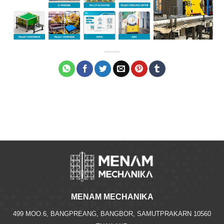
MENAM MECHANIKA
499 MOO.6, BANGPREANG, BANGBOR, SAMUTPRAKARN 10560