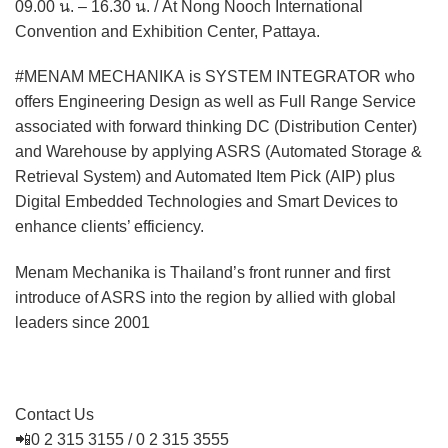
09.00 น. – 16.30 น. / At Nong Nooch International
Convention and Exhibition Center, Pattaya.
#MENAM MECHANIKA is SYSTEM INTEGRATOR who
offers Engineering Design as well as Full Range Service
associated with forward thinking DC (Distribution Center)
and Warehouse by applying ASRS (Automated Storage &
Retrieval System) and Automated Item Pick (AIP) plus
Digital Embedded Technologies and Smart Devices to
enhance clients’ efficiency.
Menam Mechanika is Thailand’s front runner and first
introduce of ASRS into the region by allied with global
leaders since 2001
Contact Us
📲0 2 315 3155 / 0 2 315 3555