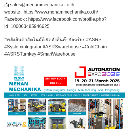
📩 sales@menammechanika.co.th
website : https://www.menammechanika.co.th/
Facebook : https://www.facebook.com/profile.php?
id=100063485946625
#คลังสินค้าอัตโนมัติ #คลังสินค้าอัจฉริยะ #ASRS
#Systemintegrator #ASRSwarehouse #ColdChain
#ASRSTurnkey #SmartWarehouse