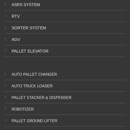
ASRS SYSTEM
RTV
SORTER SYSTEM
AGV
PALLET ELEVATOR
AUTO PALLET CHANGER
AUTO TRUCK LOADER
PALLET STACKER & DISPENSER
ROBOTIZER
PALLET GROUND LIFTER