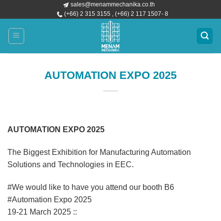
sales@menammechanika.co.th
Skip
(+66) 2 315 3155 , (+66) 2 117 1507- 8
to
content
AUTOMATION EXPO 2025
AUTOMATION EXPO 2025
The Biggest Exhibition for Manufacturing Automation
Solutions and Technologies in EEC.
#We would like to have you attend our booth B6
#Automation Expo 2025
19-21 March 2025 ::