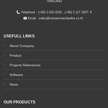
THAILAND
Telephone : (+66) 2-315-3155 , (+66) 2 117 1507- 8
Email :
sales@menammechanika.co.th
USEFULL LINKS
About Company
Product
Projects References
Software
News
OUR PRODUCTS