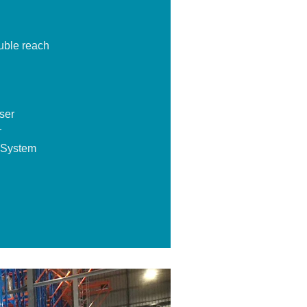
uble reach
ser
r
 System