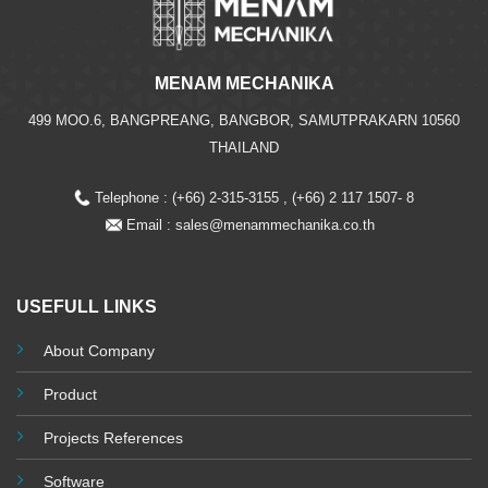
MENAM MECHANIKA
499 MOO.6, BANGPREANG, BANGBOR, SAMUTPRAKARN 10560
THAILAND
Telephone : (+66) 2-315-3155 , (+66) 2 117 1507- 8
Email :
sales@menammechanika.co.th
USEFULL LINKS
About Company
Product
Projects References
Software