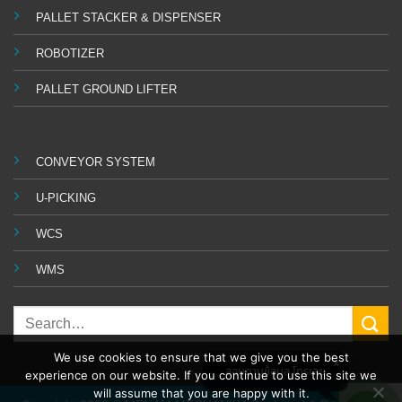
PALLET STACKER & DISPENSER
ROBOTIZER
PALLET GROUND LIFTER
CONVEYOR SYSTEM
U-PICKING
WCS
WMS
We use cookies to ensure that we give you the best
สอบถามข้อมูล โทรเลย
experience on our website. If you continue to use this site we
will assume that you are happy with it.