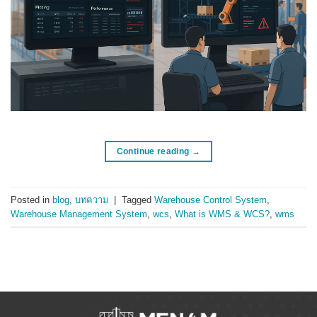
Continue reading
→
Posted in
blog
,
บทความ
|
Tagged
Warehouse Control System
,
Warehouse Management System
,
wcs
,
What is WMS & WCS?
,
wms