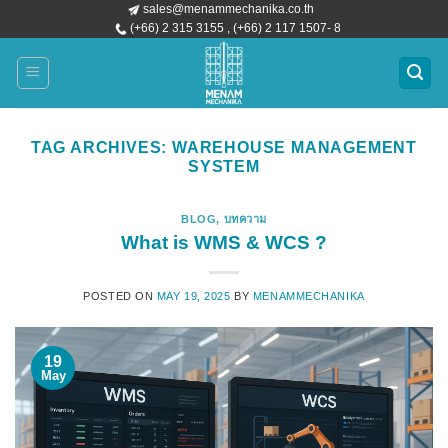
sales@menammechanika.co.th
Skip
(+66) 2 315 3155 , (+66) 2 117 1507- 8
to
content
TAG ARCHIVES:
WAREHOUSE MANAGEMENT
SYSTEM
BLOG
,
บทความ
What is WMS & WCS ?
POSTED ON
MAY 19, 2025
BY
MENAMMECHANIKA
19
May