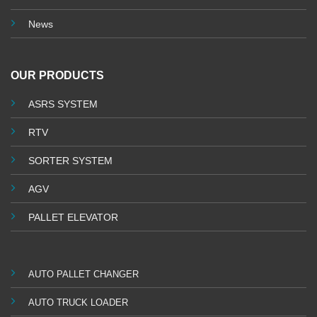
News
OUR PRODUCTS
ASRS SYSTEM
RTV
SORTER SYSTEM
AGV
PALLET ELEVATOR
AUTO PALLET CHANGER
AUTO TRUCK LOADER