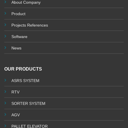
About Company
Product
Projects References
Software
News
OUR PRODUCTS
ASRS SYSTEM
RTV
SORTER SYSTEM
AGV
PALLET ELEVATOR