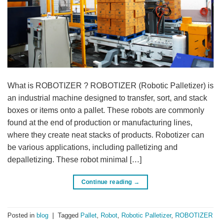
What is ROBOTIZER ? ROBOTIZER (Robotic Palletizer) is
an industrial machine designed to transfer, sort, and stack
boxes or items onto a pallet. These robots are commonly
found at the end of production or manufacturing lines,
where they create neat stacks of products. Robotizer can
be various applications, including palletizing and
depalletizing. These robot minimal […]
Continue reading
→
Posted in
blog
|
Tagged
Pallet
,
Robot
,
Robotic Palletizer
,
ROBOTIZER