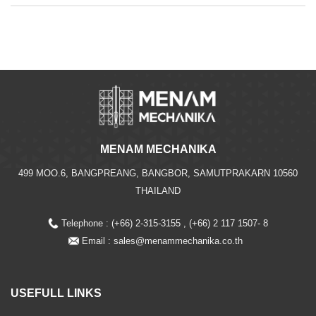
MENAM MECHANIKA
499 MOO.6, BANGPREANG, BANGBOR, SAMUTPRAKARN 10560
THAILAND
Telephone : (+66) 2-315-3155 , (+66) 2 117 1507- 8
Email :
sales@menammechanika.co.th
USEFULL LINKS