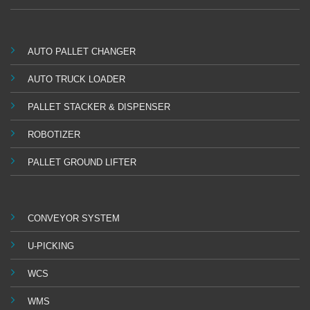
AUTO PALLET CHANGER
AUTO TRUCK LOADER
PALLET STACKER & DISPENSER
ROBOTIZER
PALLET GROUND LIFTER
CONVEYOR SYSTEM
U-PICKING
WCS
WMS