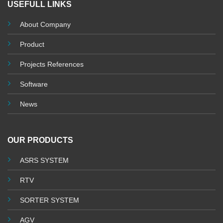
USEFULL LINKS
About Company
Product
Projects References
Software
News
OUR PRODUCTS
ASRS SYSTEM
RTV
SORTER SYSTEM
AGV