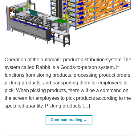
Operation of the automatic product distribution system The
system called Rabbit is a Goods-to-person system. It
functions from storing products, processing product orders,
picking products, and transporting them for employees to
pick. When picking products, there will be a command on
the screen for employees to pick products according to the
specified quantity. Picking products […]
Continue reading
→