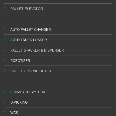
PALLET ELEVATOR
AUTO PALLET CHANGER
AUTO TRUCK LOADER
PALLET STACKER & DISPENSER
ROBOTIZER
PALLET GROUND LIFTER
CONVEYOR SYSTEM
U-PICKING
WCS