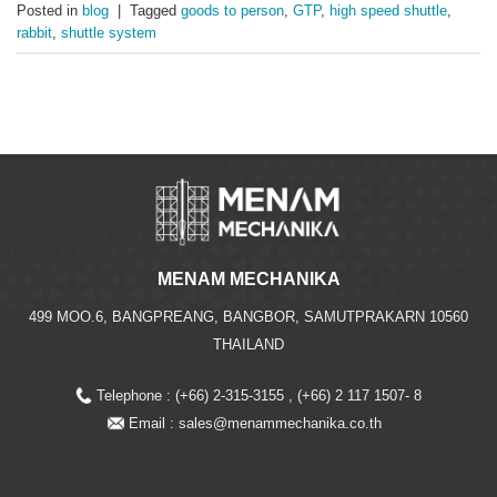
Posted in
blog
|
Tagged
goods to person
,
GTP
,
high speed shuttle
,
rabbit
,
shuttle system
MENAM MECHANIKA
499 MOO.6, BANGPREANG, BANGBOR, SAMUTPRAKARN 10560
THAILAND
Telephone : (+66) 2-315-3155 , (+66) 2 117 1507- 8
Email :
sales@menammechanika.co.th