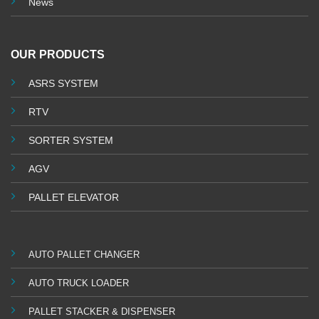
News
OUR PRODUCTS
ASRS SYSTEM
RTV
SORTER SYSTEM
AGV
PALLET ELEVATOR
AUTO PALLET CHANGER
AUTO TRUCK LOADER
PALLET STACKER & DISPENSER