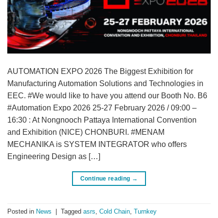
AUTOMATION EXPO 2026 The Biggest Exhibition for
Manufacturing Automation Solutions and Technologies in
EEC. #We would like to have you attend our Booth No. B6
#Automation Expo 2026 25-27 February 2026 / 09:00 –
16:30 : At Nongnooch Pattaya International Convention
and Exhibition (NICE) CHONBURI. #MENAM
MECHANIKA is SYSTEM INTEGRATOR who offers
Engineering Design as […]
Continue reading
→
Posted in
News
|
Tagged
asrs
,
Cold Chain
,
Turnkey