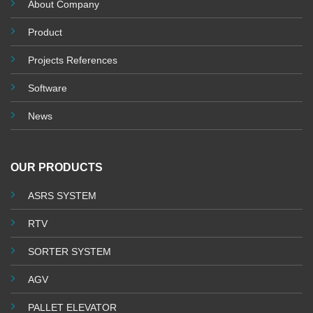
About Company
Product
Projects References
Software
News
OUR PRODUCTS
ASRS SYSTEM
RTV
SORTER SYSTEM
AGV
PALLET ELEVATOR