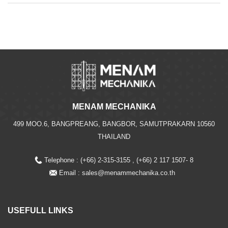
MENAM MECHANIKA
499 MOO.6, BANGPREANG, BANGBOR, SAMUTPRAKARN 10560
THAILAND
Telephone : (+66) 2-315-3155 , (+66) 2 117 1507- 8
Email :
sales@menammechanika.co.th
USEFULL LINKS