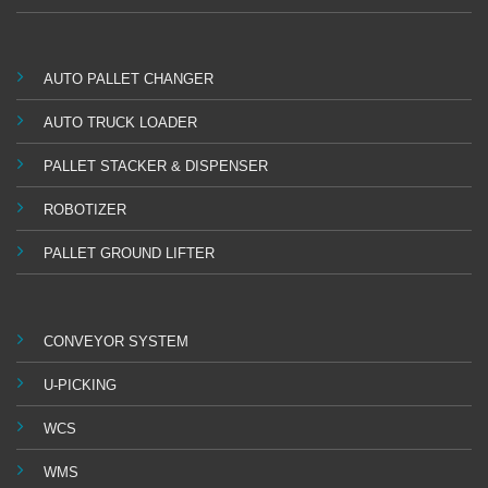
AUTO PALLET CHANGER
AUTO TRUCK LOADER
PALLET STACKER & DISPENSER
ROBOTIZER
PALLET GROUND LIFTER
CONVEYOR SYSTEM
U-PICKING
WCS
WMS