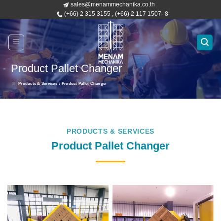
sales@menammechanika.co.th
Skip
(+66) 2 315 3155 , (+66) 2 117 1507- 8
to
content
Product Pallet Changer
Products & Services
/ Product Pallet Changer
PRODUCTS & SERVICES
Product Pallet Changer