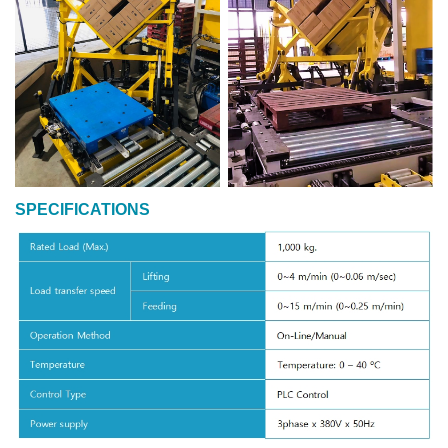
SPECIFICATIONS