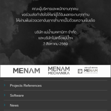
MENAM MECHANIKA
499 MOO.6, BANGPREANG, BANGBOR, SAMUTPRAKARN 10560
THAILAND
Telephone : (+66) 2-315-3155 , (+66) 2 117 1507- 8
Email :
sales@menammechanika.co.th
USEFULL LINKS
About Company
Product
Projects References
Software
News