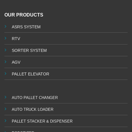
OUR PRODUCTS
ASRS SYSTEM
RTV
SORTER SYSTEM
AGV
PALLET ELEVATOR
AUTO PALLET CHANGER
AUTO TRUCK LOADER
PALLET STACKER & DISPENSER